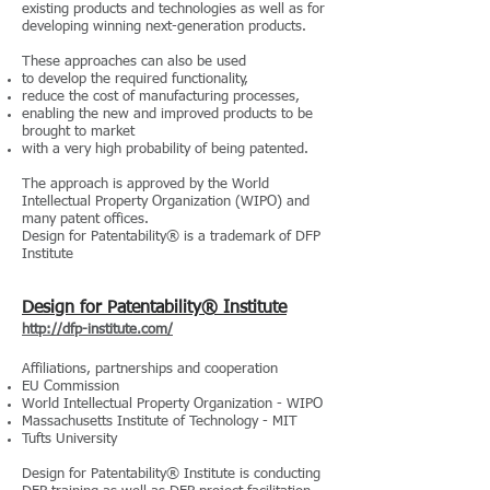
existing products and technologies as well as for
developing winning next-generation products.
These approaches can also be used
to develop the required functionality,
reduce the cost of manufacturing processes,
enabling the new and improved products to be
brought to market
with a very high probability of being patented.
The approach is approved by the World
Intellectual Property Organization (WIPO) and
many patent offices.
Design for Patentability® is a trademark of DFP
Institute
Design for Patentability® Institute
http://dfp-institute.com/
Affiliations, partnerships and cooperation
EU Commission
World Intellectual Property Organization - WIPO
Massachusetts Institute of Technology - MIT
Tufts University
Design for Patentability® Institute is conducting