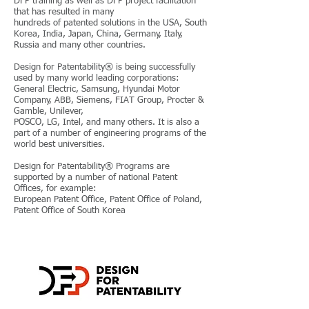
DFP training as well as DFP project facilitation
that has resulted in many
hundreds of patented solutions in the USA, South
Korea, India, Japan, China, Germany, Italy,
Russia and many other countries.
Design for Patentability® is being successfully
used by many world leading corporations:
General Electric, Samsung, Hyundai Motor
Company, ABB, Siemens, FIAT Group, Procter &
Gamble, Unilever,
POSCO, LG, Intel, and many others. It is also a
part of a number of engineering programs of the
world best universities.
Design for Patentability® Programs are
supported by a number of national Patent
Offices, for example:
European Patent Office, Patent Office of Poland,
Patent Office of South Korea