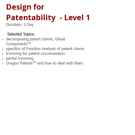
Design for
Patentability - Level 1
Duration: 5 Day
Selected Topics:
decomposing patent claims, Ghost
Components™
specifics of Function Analysis of patent claims
trimming for patent circumvention:
partial trimming
Dragon Patents™ and how to deal with them
attribute analysis for patent circumvention:
types of attributes
rules of converting attributes into functions
methods of resolving attribute contradictions
methods of boosting up NOVELTY criterion
methods of boosting up NON-OBVIOUSNESS
criterion
innovative hybridization and rules for securing
the patentability of hybrids
Note: There is 1.5 hours of hands-on practice
every day.
Trainer: