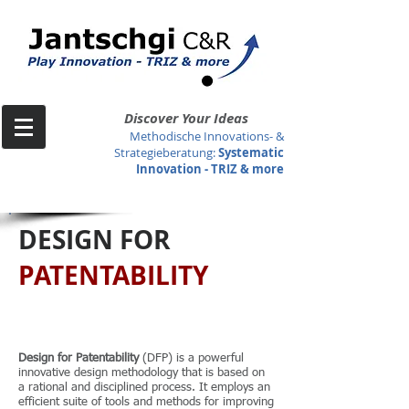
Discover Your Ideas
Methodische Innovations- &
Strategieberatung
:
Systematic
Innovation -
TRIZ & more
DESIGN FOR
PATENTABILITY
Design for Patentability
(DFP) is a powerful
innovative design methodology that is based on
a rational and disciplined process. It employs an
efficient suite of tools and methods for improving