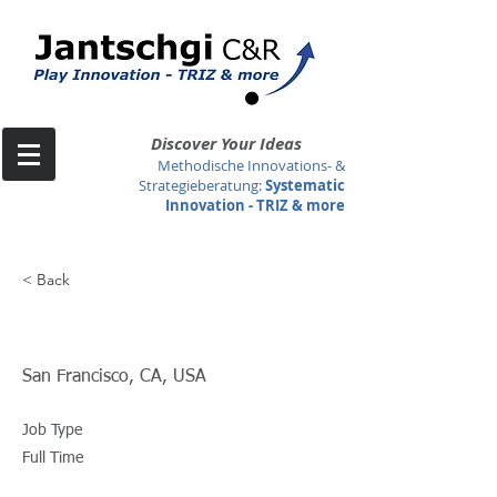
Discover Your Ideas
Methodische Innovations- &
Strategieberatung
:
Systematic
Innovation -
TRIZ & more
< Back
VP Product
San Francisco, CA, USA
Job Type
Full Time