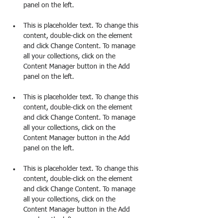
This is placeholder text. To change this 
content, double-click on the element 
and click Change Content. To manage 
all your collections, click on the 
Content Manager button in the Add 
This is placeholder text. To change this 
content, double-click on the element 
and click Change Content. To manage 
all your collections, click on the 
Content Manager button in the Add 
This is placeholder text. To change this 
content, double-click on the element 
and click Change Content. To manage 
all your collections, click on the 
Content Manager button in the Add 