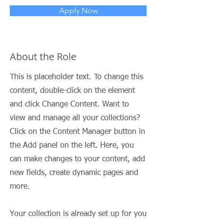
Apply Now
About the Role
This is placeholder text. To change this
content, double-click on the element
and click Change Content. Want to
view and manage all your collections?
Click on the Content Manager button in
the Add panel on the left. Here, you
can make changes to your content, add
new fields, create dynamic pages and
more.
Your collection is already set up for you