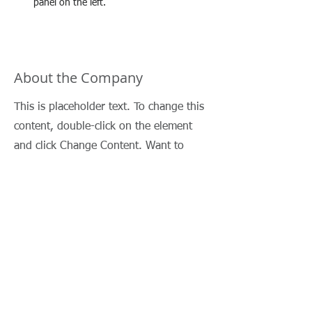
panel on the left.
About the Company
This is placeholder text. To change this
content, double-click on the element
and click Change Content. Want to
view and manage all your collections?
Click on the Content Manager button in
the Add panel on the left. Here, you
can make changes to your content, add
new fields, create dynamic pages and
more. You can create as many
collections as you need.