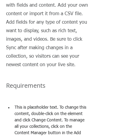
with fields and content. Add your own
content or import it from a CSV file.
Add fields for any type of content you
want to display, such as rich text,
images, and videos. Be sure to click
Sync after making changes in a
collection, so visitors can see your
newest content on your live site.
Requirements
This is placeholder text. To change this 
content, double-click on the element 
and click Change Content. To manage 
all your collections, click on the 
Content Manager button in the Add 