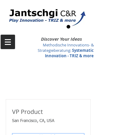
Discover Your Ideas
Methodische Innovations- &
Strategieberatung
:
Systematic
Innovation -
TRIZ & more
Job Listings
VP Product
San Francisco, CA, USA