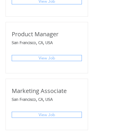
View Job
Product Manager
San Francisco, CA, USA
View Job
Marketing Associate
San Francisco, CA, USA
View Job