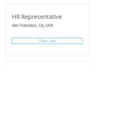
HR Representative
San Francisco, CA, USA
View Job
Account Director
San Francisco, CA, USA
View Job
Content Manager