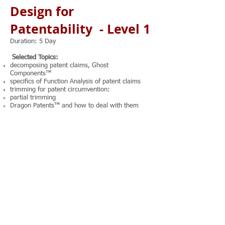
Design for
Patentability - Level 1
Duration: 5 Day
Selected Topics:
decomposing patent claims, Ghost
Components™
specifics of Function Analysis of patent claims
trimming for patent circumvention:
partial trimming
Dragon Patents™ and how to deal with them
attribute analysis for patent circumvention:
types of attributes
rules of converting attributes into functions
methods of resolving attribute contradictions
methods of boosting up NOVELTY criterion
methods of boosting up NON-OBVIOUSNESS
criterion
innovative hybridization and rules for securing
the patentability of hybrids
Note: There is 1.5 hours of hands-on practice
every day.
Trainer: