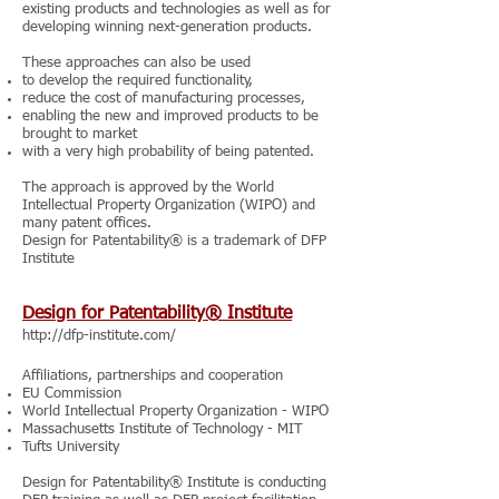
existing products and technologies as well as for
developing winning next-generation products.
These approaches can also be used
to develop the required functionality,
reduce the cost of manufacturing processes,
enabling the new and improved products to be
brought to market
with a very high probability of being patented.
The approach is approved by the World
Intellectual Property Organization (WIPO) and
many patent offices.
Design for Patentability® is a trademark of DFP
Institute
Design for Patentability® Institute
http://dfp-institute.com/
Affiliations, partnerships and cooperation
EU Commission
World Intellectual Property Organization - WIPO
Massachusetts Institute of Technology - MIT
Tufts University
Design for Patentability® Institute is conducting