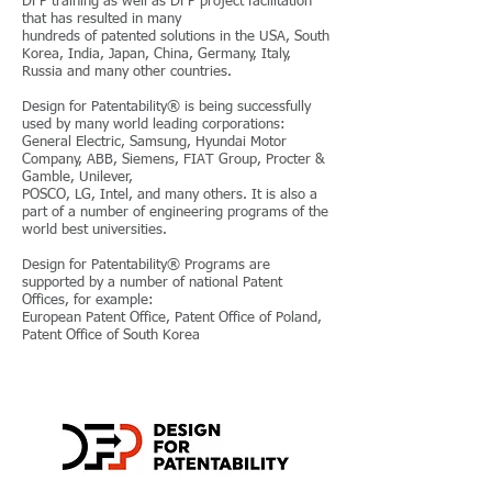
DFP training as well as DFP project facilitation
that has resulted in many
hundreds of patented solutions in the USA, South
Korea, India, Japan, China, Germany, Italy,
Russia and many other countries.
Design for Patentability® is being successfully
used by many world leading corporations:
General Electric, Samsung, Hyundai Motor
Company, ABB, Siemens, FIAT Group, Procter &
Gamble, Unilever,
POSCO, LG, Intel, and many others. It is also a
part of a number of engineering programs of the
world best universities.
Design for Patentability® Programs are
supported by a number of national Patent
Offices, for example:
European Patent Office, Patent Office of Poland,
Patent Office of South Korea