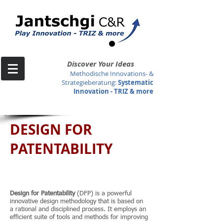
Discover Your Ideas
Methodische Innovations- &
Strategieberatung
:
Systematic
Innovation -
TRIZ & more
DESIGN FOR
PATENTABILITY
Design for Patentability
(DFP) is a powerful
innovative design methodology that is based on
a rational and disciplined process. It employs an
efficient suite of tools and methods for improving